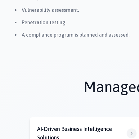
Vulnerability assessment.
Penetration testing.
A compliance program is planned and assessed.
Managed 
AI-Driven Business Intelligence
Solutions