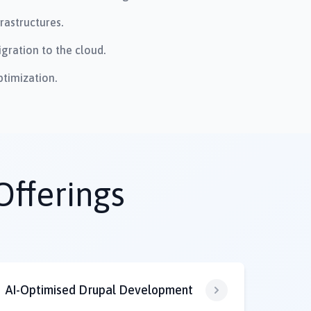
rastructures.
gration to the cloud.
timization.
Offerings
AI-Optimised Drupal Development