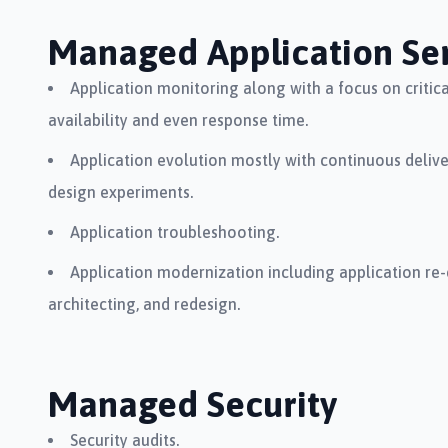
Managed Application Ser
Application monitoring along with a focus on critical
availability and even response time.
Application evolution mostly with continuous deliv
design experiments.
Application troubleshooting.
Application modernization including application re-
architecting, and redesign.
Managed Security
Security audits.