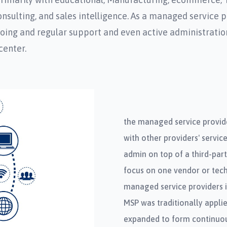
ulting, and sales intelligence. As a managed service pr
ngoing and regular support and even active administratio
center.
the managed service provide
with other providers' servic
admin on top of a third-par
focus on one vendor or tech
managed service providers i
MSP was traditionally applie
expanded to form continuou