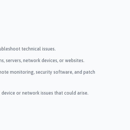
bleshoot technical issues.
, servers, network devices, or websites.
te monitoring, security software, and patch
evice or network issues that could arise.