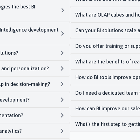
ies the best BI
What are OLAP cubes and ho
s Intelligence development
Can your BI solutions scale 
Do you offer training or sup
lutions?
What are the benefits of real
s and personalization?
How do BI tools improve ope
lp in decision-making?
Do I need a dedicated team 
 development?
How can BI improve our sale
mentation?
What’s the first step to gett
analytics?