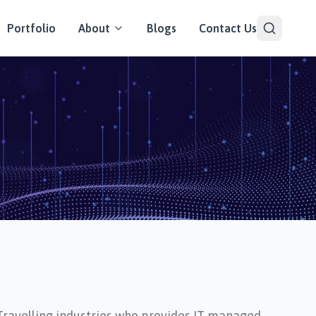
Portfolio
About
Blogs
Contact Us
Travelling industries who provides IT managed