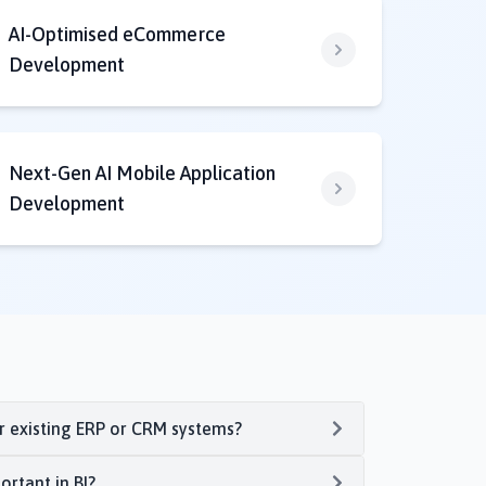
AI-Optimised eCommerce
Development
Next-Gen AI Mobile Application
Development
ur existing ERP or CRM systems?
ortant in BI?