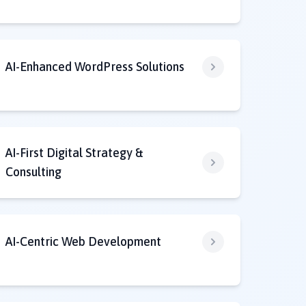
AI-Enhanced WordPress Solutions
AI-First Digital Strategy &
Consulting
AI-Centric Web Development