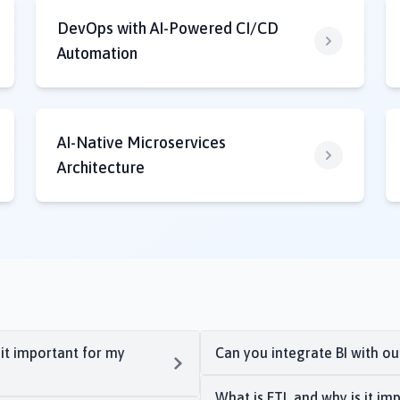
DevOps with AI-Powered CI/CD
Automation
AI-Native Microservices
Architecture
 it important for my
Can you integrate BI with o
What is ETL and why is it imp