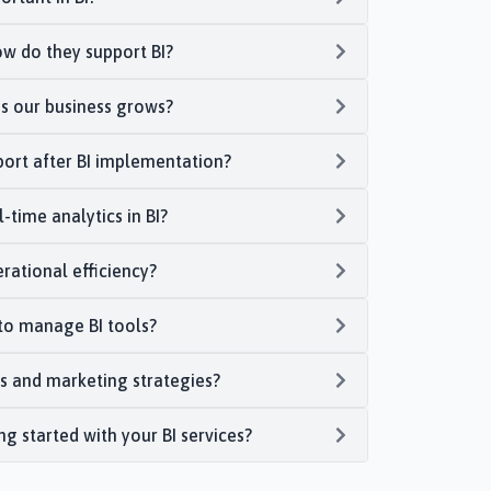
w do they support BI?
as our business grows?
port after BI implementation?
-time analytics in BI?
rational efficiency?
to manage BI tools?
s and marketing strategies?
ing started with your BI services?