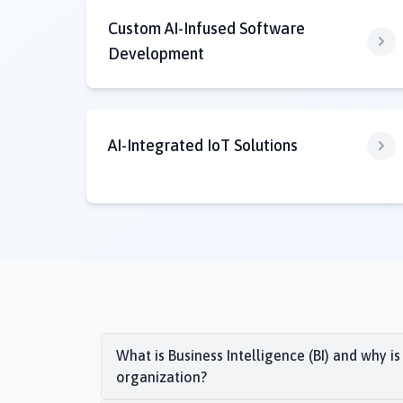
Custom AI-Infused Software
Development
AI-Integrated IoT Solutions
What is Business Intelligence (BI) and why is
organization?