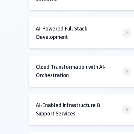
AI-Powered Full Stack
Development
Cloud Transformation with AI-
Orchestration
AI-Enabled Infrastructure &
Support Services