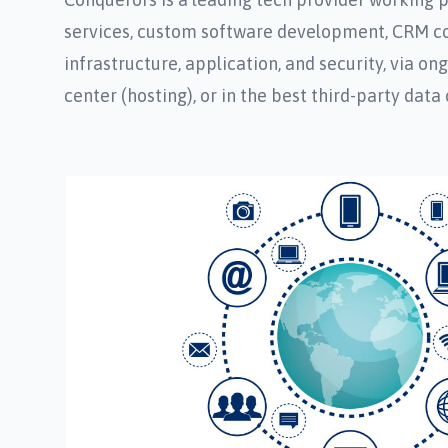
services, custom software development, CRM cons
infrastructure, application, and security, via o
center (hosting), or in the best third-party data 