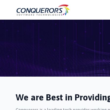
We are Best in Providi
Conquerors is a leading tech provider working 