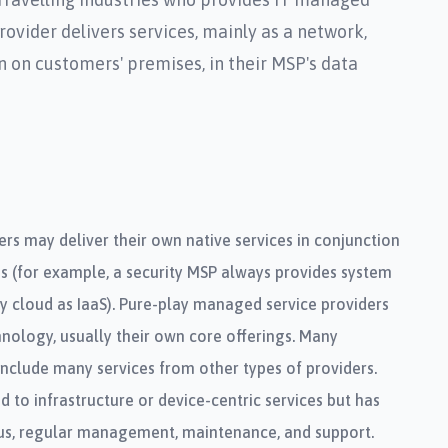
ovider delivers services, mainly as a network,
n on customers' premises, in their MSP's data
rs may deliver their own native services in conjunction
es (for example, a security MSP always provides system
ty cloud as IaaS). Pure-play managed service providers
nology, usually their own core offerings. Many
nclude many services from other types of providers.
d to infrastructure or device-centric services but has
s, regular management, maintenance, and support.