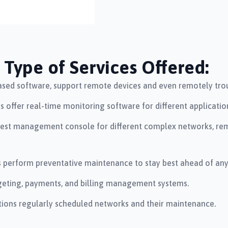
Type of Services Offered:
sed software, support remote devices and even remotely trou
offer real-time monitoring software for different applications
st management console for different complex networks, remo
 perform preventative maintenance to stay best ahead of any d
udgeting, payments, and billing management systems.
ions regularly scheduled networks and their maintenance.