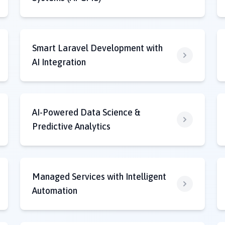
Smart Laravel Development with
AI Integration
AI-Powered Data Science &
Predictive Analytics
Managed Services with Intelligent
Automation