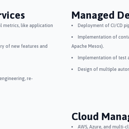
vices
Managed D
 metrics, like application
Deployment of CI/CD pip
Implementation of conta
ery of new features and
Apache Mesos).
Implementation of test 
Design of multiple auto
engineering, re-
Cloud Mana
AWS, Azure, and multi-c