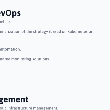
evOps
eline.
inerization of the strategy (based on Kubernetes or
automation.
mated monitoring solutions.
gement
loud infrastructure management.