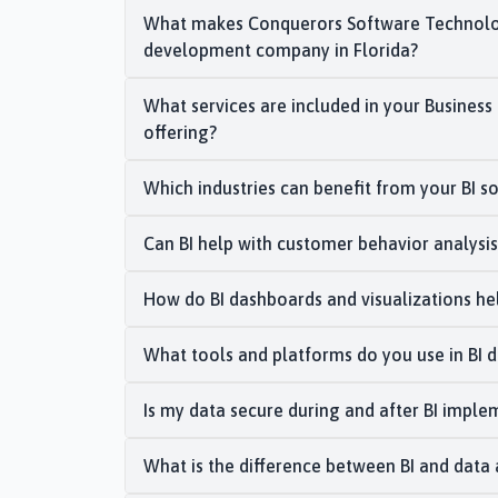
What makes Conquerors Software Technolog
development company in Florida?
What services are included in your Busines
offering?
Which industries can benefit from your BI so
Can BI help with customer behavior analysi
How do BI dashboards and visualizations he
What tools and platforms do you use in BI
Is my data secure during and after BI imple
What is the difference between BI and data 