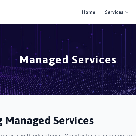
Home
Services
Managed Services
ng Managed Services
primarily with educational, Manufacturing, ecommerce, 