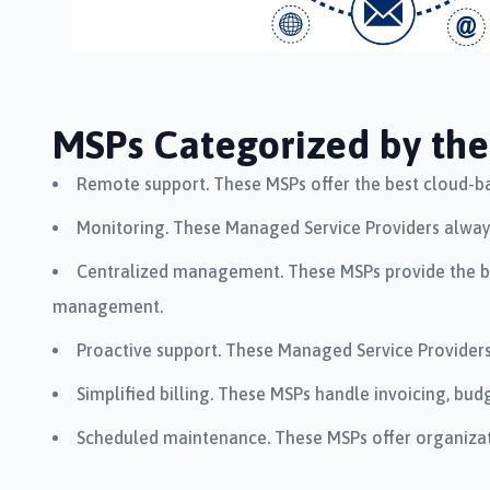
MSPs Categorized by the 
Remote support. These MSPs offer the best cloud-ba
Monitoring. These Managed Service Providers always 
Centralized management. These MSPs provide the be
management.
Proactive support. These Managed Service Providers
Simplified billing. These MSPs handle invoicing, b
Scheduled maintenance. These MSPs offer organizat