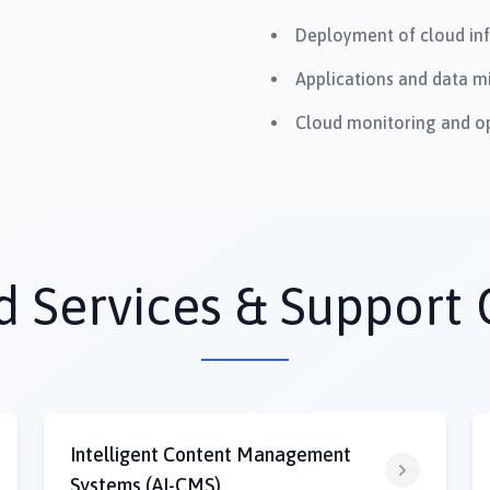
Deployment of cloud inf
Applications and data mi
Cloud monitoring and op
Services & Support 
Intelligent Content Management
Systems (AI-CMS)