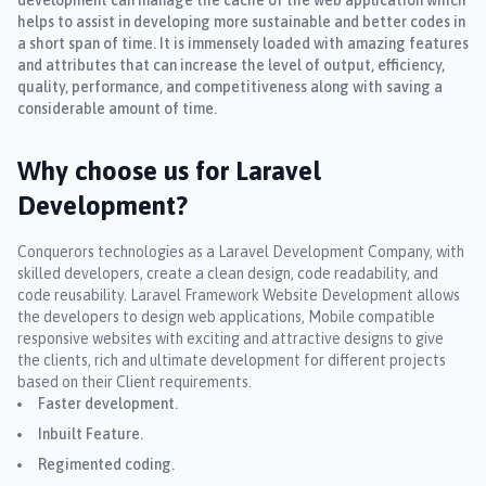
helps to assist in developing more sustainable and better codes in
a short span of time. It is immensely loaded with amazing features
and attributes that can increase the level of output, efficiency,
quality, performance, and competitiveness along with saving a
considerable amount of time.
Why choose us for Laravel
Development?
Conquerors technologies as a Laravel Development Company, with
skilled developers, create a clean design, code readability, and
code reusability. Laravel Framework Website Development allows
the developers to design web applications, Mobile compatible
responsive websites with exciting and attractive designs to give
the clients, rich and ultimate development for different projects
based on their Client requirements.
Faster development.
Inbuilt Feature.
Regimented coding.