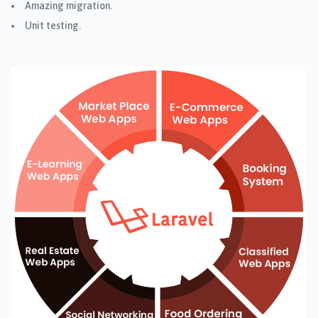
Amazing migration.
Unit testing.