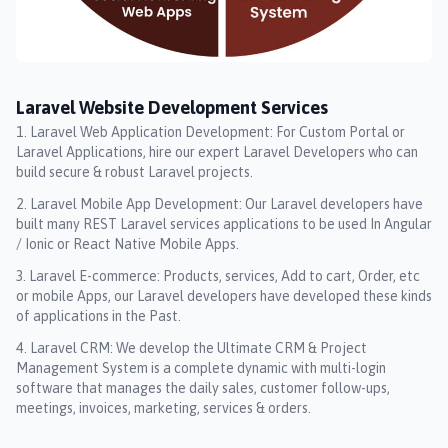
Laravel Website Development Services
Laravel Web Application Development: For Custom Portal or
Laravel Applications, hire our expert Laravel Developers who can
build secure & robust Laravel projects.
Laravel Mobile App Development: Our Laravel developers have
built many REST Laravel services applications to be used In Angular
/ Ionic or React Native Mobile Apps.
Laravel E-commerce: Products, services, Add to cart, Order, etc
or mobile Apps, our Laravel developers have developed these kinds
of applications in the Past.
Laravel CRM: We develop the Ultimate CRM & Project
Management System is a complete dynamic with multi-login
software that manages the daily sales, customer follow-ups,
meetings, invoices, marketing, services & orders.