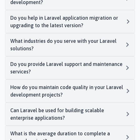
development?
Do you help in Laravel application migration or
upgrading to the latest version?
What industries do you serve with your Laravel
solutions?
Do you provide Laravel support and maintenance
services?
How do you maintain code quality in your Laravel
development projects?
Can Laravel be used for building scalable
enterprise applications?
What is the average duration to complete a