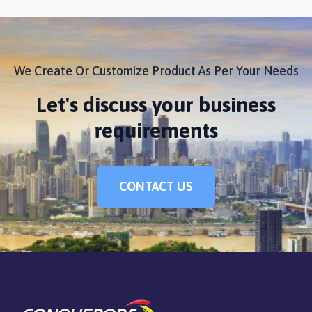
We Create Or Customize Product As Per Your Needs
Let's discuss your business
requirements
CONTACT US