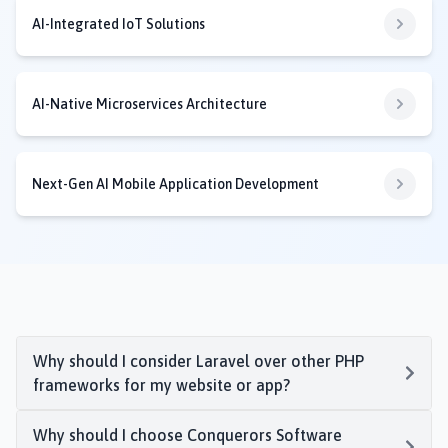
AI-Integrated IoT Solutions
AI-Native Microservices Architecture
Next-Gen AI Mobile Application Development
Why should I consider Laravel over other PHP
frameworks for my website or app?
Why should I choose Conquerors Software