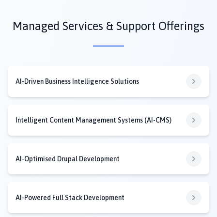
Managed Services & Support Offerings
AI-Driven Business Intelligence Solutions
Intelligent Content Management Systems (AI-CMS)
AI-Optimised Drupal Development
AI-Powered Full Stack Development