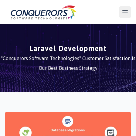
Laravel Development
"Conquerors Software Technologies" Customer Satisfaction Is
Our Best Business Strategy