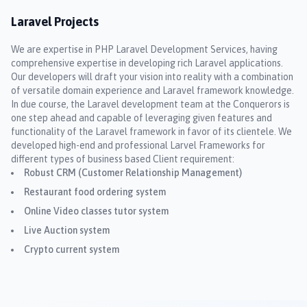
Laravel Projects
We are expertise in PHP Laravel Development Services, having
comprehensive expertise in developing rich Laravel applications.
Our developers will draft your vision into reality with a combination
of versatile domain experience and Laravel framework knowledge.
In due course, the Laravel development team at the Conquerors is
one step ahead and capable of leveraging given features and
functionality of the Laravel framework in favor of its clientele. We
developed high-end and professional Larvel Frameworks for
different types of business based Client requirement:
Robust CRM (Customer Relationship Management)
Restaurant food ordering system
Online Video classes tutor system
Live Auction system
Crypto current system