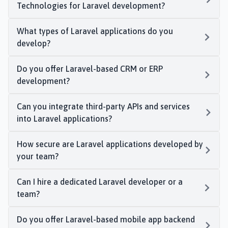
Technologies for Laravel development?
What types of Laravel applications do you
develop?
Do you offer Laravel-based CRM or ERP
development?
Can you integrate third-party APIs and services
into Laravel applications?
How secure are Laravel applications developed by
your team?
Can I hire a dedicated Laravel developer or a
team?
Do you offer Laravel-based mobile app backend