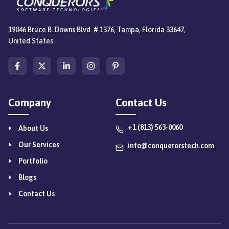
19046 Bruce B. Downs Blvd. # 1376, Tampa, Florida 33647,
United States.
Company
Contact Us
+1 (813) 563-0060
About Us
Our Services
info@conquerorstech.com
Portfolio
Blogs
Contact Us