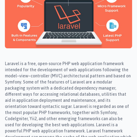
Laravel is a free, open-source PHP web application framework
intended for the development of web applications following the
model–view–controller (MVC) architectural pattern and based on
Symfony. Some of the features of Laravel are a modular
packaging system with a dedicated dependency manager,
different ways for accessing relational databases, utilities that
aid in application deployment and maintenance, and its
orientation toward syntactic sugar. Laravel is regarded as one of
the most popular PHP frameworks, together with Symfony,
CodeIgniter, Yii2, and other emerging frameworks can also be
used for developing the best web applications. Laravel is a
powerful PHP web application framework. Laravel framework
development can manage the cache of the web application which