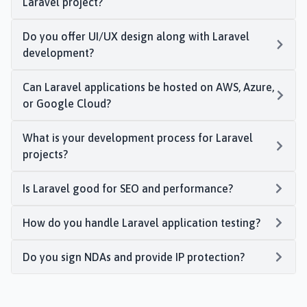
Laravel project?
Do you offer UI/UX design along with Laravel
development?
Can Laravel applications be hosted on AWS, Azure,
or Google Cloud?
What is your development process for Laravel
projects?
Is Laravel good for SEO and performance?
How do you handle Laravel application testing?
Do you sign NDAs and provide IP protection?