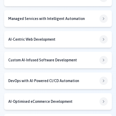
Managed Services with Intelligent Automation
AI-Centric Web Development
Custom AI-Infused Software Development
DevOps with AI-Powered CI/CD Automation
AI-Optimised eCommerce Development