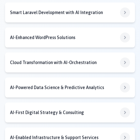
Smart Laravel Development with AI Integration
AI-Enhanced WordPress Solutions
Cloud Transformation with AI-Orchestration
AI-Powered Data Science & Predictive Analytics
AI-First Digital Strategy & Consulting
AI-Enabled Infrastructure & Support Services